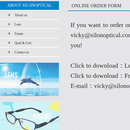
ABOUT SILONOPTICAL
ONLINE ORDER FORM
About us
If you want to order o
Lens
vicky@silonoptical.com
Frame
Qual & Cert
you!
Contact us
Click to download：
L
Click to download：F
E-mail：
vicky@silono