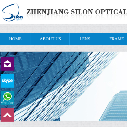
HOME
ABOUT US
LENS
FRAME