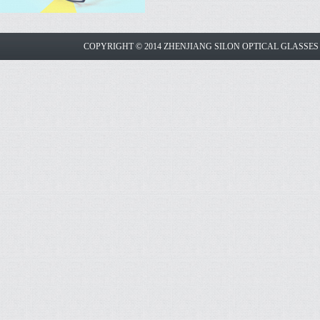
COPYRIGHT © 2014 ZHENJIANG SILON OPTICAL GLASSE